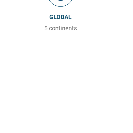
GLOBAL
5 continents