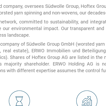
company, oversees Südwolle Group, Hoftex Group, 
worsted yarn spinning and non-wovens, our decades-
etwork, committed to sustainability, and integrat
e our environmental impact. Our transparent and 
ness landscape.
 company of Südwolle Group GmbH (worsted yarn s
, real estate), ERWO Immobilien und Beteiligu
s). Shares of Hoftex Group AG are listed in the
 majority shareholder. ERWO Holding AG is not
ons with different expertise assumes the control fu