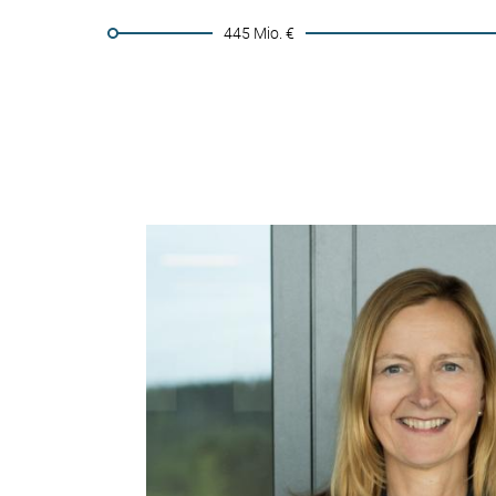
445 Mio. €