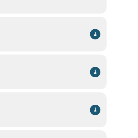
⤓
⤓
⤓