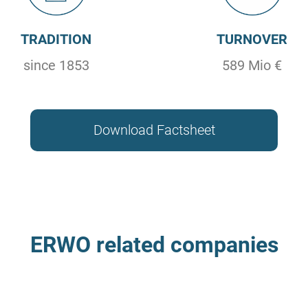
TRADITION
TURNOVER
since 1853
589 Mio €
Download Factsheet
ERWO related companies