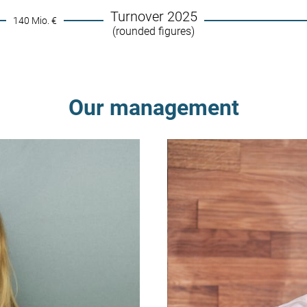
Turnover 2025
140 Mio. €
(rounded figures)
Our management