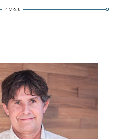
4 Mio. €