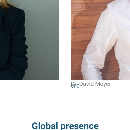
Dr. David Meyer
CFO
Global presence