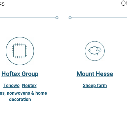
ss
Ot
Hoftex Group
Mount Hesse
Tenowo
Neutex
Sheep farm
|
ns, nonwovens & home
decoration