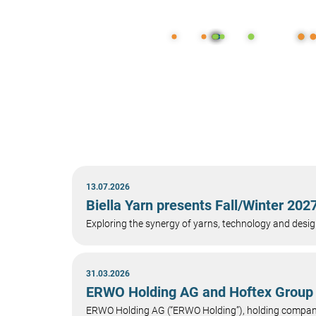
13.07.2026
Biella Yarn presents Fall/Winter 20
Exploring the synergy of yarns, technology and design
31.03.2026
ERWO Holding AG and Hoftex Group 
ERWO Holding AG (“ERWO Holding”), holding company 