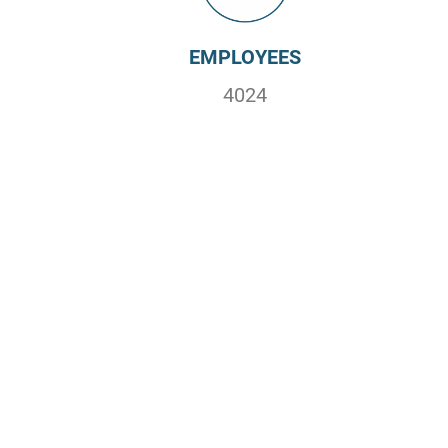
EMPLOYEES
4024