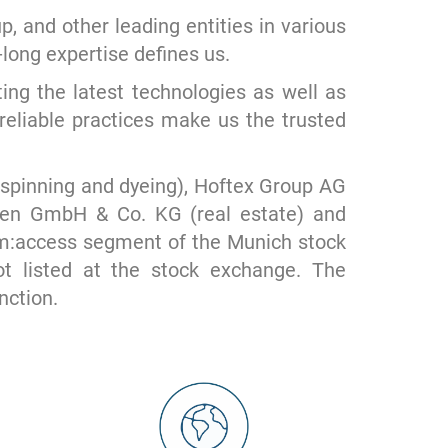
and other leading entities in various
long expertise defines us.
ing the latest technologies as well as
reliable practices make us the trusted
pinning and dyeing), Hoftex Group AG
ngen GmbH & Co. KG (real estate) and
 m:access segment of the Munich stock
 listed at the stock exchange. The
nction.