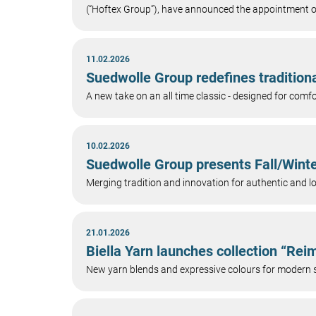
(“Hoftex Group”), have announced the appointment
11.02.2026
Suedwolle Group redefines tradition
A new take on an all time classic - designed for co
10.02.2026
Suedwolle Group presents Fall/Winte
Merging tradition and innovation for authentic and l
21.01.2026
Biella Yarn launches collection “Re
New yarn blends and expressive colours for modern