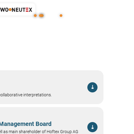
⤓
ollaborative interpretations.
e Management Board
⤓
ll as main shareholder of Hoftex Group AG