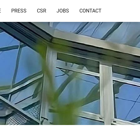
E
PRESS
CSR
JOBS
CONTACT