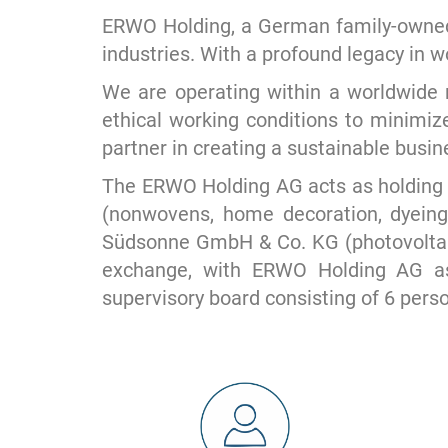
ERWO Holding, a German family-owned 
industries. With a profound legacy in 
We are operating within a worldwide n
ethical working conditions to minimiz
partner in creating a sustainable busi
The ERWO Holding AG acts as holding
(nonwovens, home decoration, dyeing
Südsonne GmbH & Co. KG (photovoltaic
exchange, with ERWO Holding AG as
supervisory board consisting of 6 pers