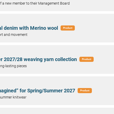
 of a new member to their Management Board
al denim with Merino wool
Product
mfort and movement
r 2027/28 weaving yarn collection
Product
ong-lasting pieces
imagined” for Spring/Summer 2027
Product
 summer knitwear