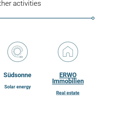
her activities
Südsonne
ERWO
Immobilien
Solar energy
Real estate