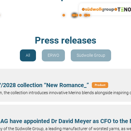
Press releases
All
ERWO
Südwolle Group
27/2028 collection “New Romance_”
Product
, the collection introduces innovative Merino blends alongside inspiring c
AG have appointed Dr David Meyer as CFO to th
of the Südwolle Group, a leading manufacturer of worsted yarns, as we