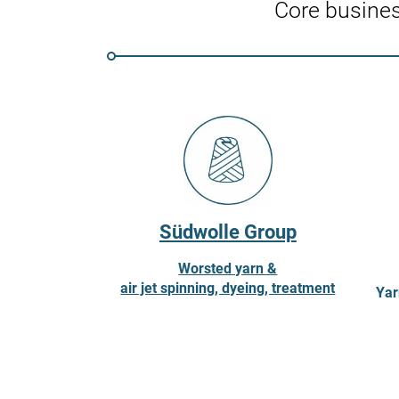
Core busine
Südwolle Group
Worsted yarn &
air jet spinning, dyeing, treatment
Yar